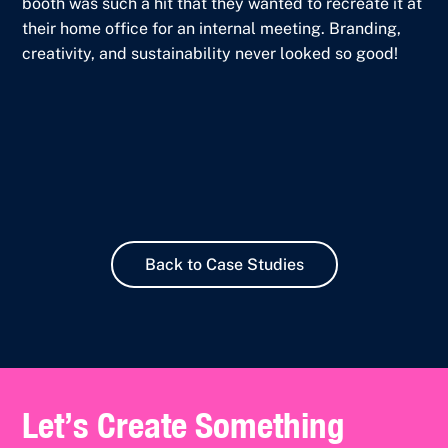
booth was such a hit that they wanted to recreate it at
their home office for an internal meeting. Branding,
creativity, and sustainability never looked so good!
Back to Case Studies
Let’s Create Something