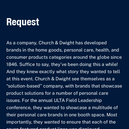
Request
As a company, Church & Dwight has developed
brands in the home goods, personal care, health, and
consumer products categories around the globe since
1846. Suffice to say, they’ve been doing this a while!
And they knew exactly what story they wanted to tell
at this event. Church & Dwight see themselves as a
“solution-based” company, with brands that showcase
product solutions for a number of personal care
issues. For the annual ULTA Field Leadership
conference, they wanted to showcase a multitude of
their personal care brands in one booth space. Most
importantly, they wanted to ensure that each of the