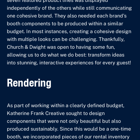
seven featured product lines was displayed
independently of the others while still communicating
one cohesive brand. They also needed each brand’s
booth components to be produced within a similar
budget. In most instances, creating a cohesive design
with multiple looks can be challenging. Thankfully,
Church & Dwight was open to having some fun,
allowing us to do what we do best: transform ideas
into stunning, interactive experiences for every guest!
Rendering
As part of working within a clearly defined budget,
Katherine Frank Creative sought to design
components that were not only beautiful but also
produced sustainably. Since this would be a one-time
booth, we incorporated pieces of our rental inventory