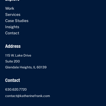
Work
Services
Case Studies
Insights
Contact
Address
115 W. Lake Drive
Suite 200
Glendale Heights, IL 60139
Contact
630.620.7720
contact@katherinefrank.com