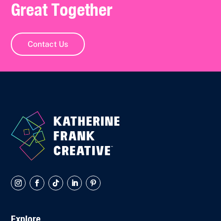
Great Together
Contact Us
Explore