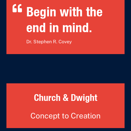

Begin with the
end in mind.
Dr. Stephen R. Covey
Church & Dwight
Concept to Creation