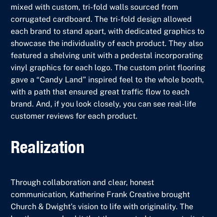
mixed with custom, tri-fold walls sourced from
corrugated cardboard. The tri-fold design allowed
each brand to stand apart, with dedicated graphics to
showcase the individuality of each product. They also
featured a shelving unit with a pedestal incorporating
vinyl graphics for each logo. The custom print flooring
gave a “Candy Land” inspired feel to the whole booth,
with a path that ensured great traffic flow to each
brand. And, if you look closely, you can see real-life
customer reviews for each product.
Realization
Through collaboration and clear, honest
communication, Katherine Frank Creative brought
Church & Dwight’s vision to life with originality. The