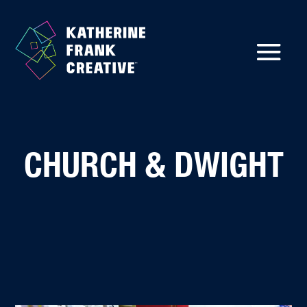
CHURCH & DWIGHT