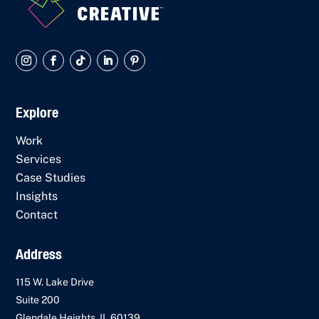
Explore
Work
Services
Case Studies
Insights
Contact
Address
115 W. Lake Drive
Suite 200
Glendale Heights, IL 60139