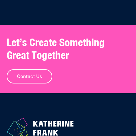
Let’s Create Something
Great Together
Contact Us