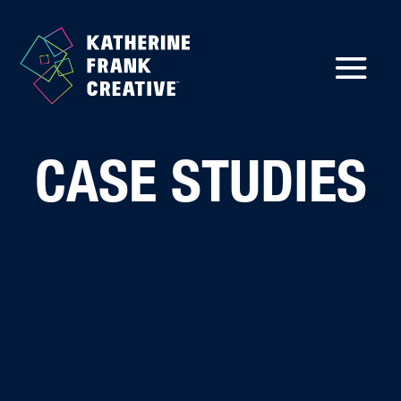
CASE STUDIES