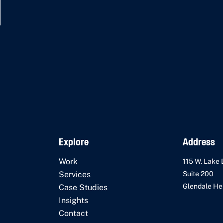
Explore
Address
Work
115 W. Lake 
Services
Suite 200
Glendale Hei
Case Studies
Insights
Contact