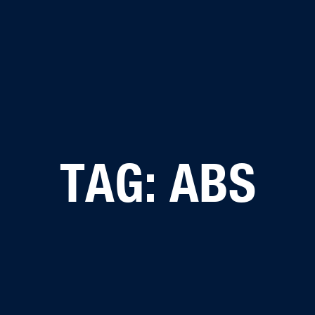
TAG: ABS