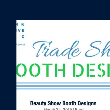
Beauty Show Booth Designs
March 24, 2015
|
Blog