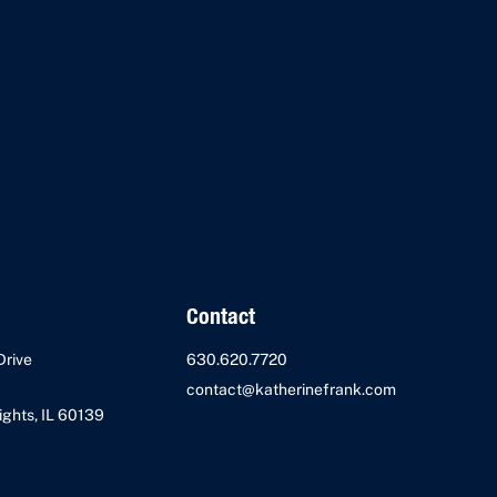
Contact
Drive
630.620.7720
contact@katherinefrank.com
ghts, IL 60139