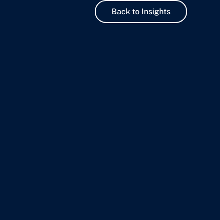
Back to Insights