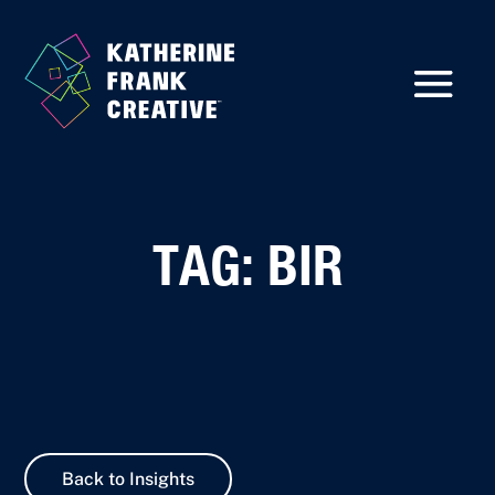
TAG: BIR
Back to Insights