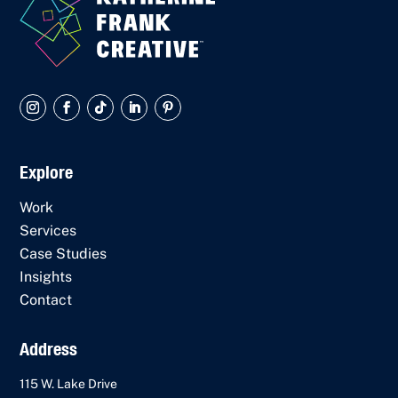
Explore
Work
Services
Case Studies
Insights
Contact
Address
115 W. Lake Drive