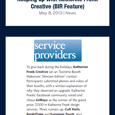
Creative (BIR Feature)
May 8, 2013
|
News