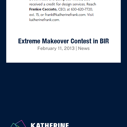
Extreme Makeover Contest in BIR
February 11, 2013
|
News