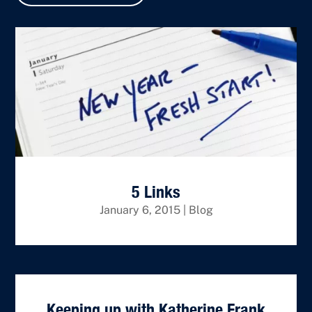
5 Links
January 6, 2015
|
Blog
Keeping up with Katherine Frank