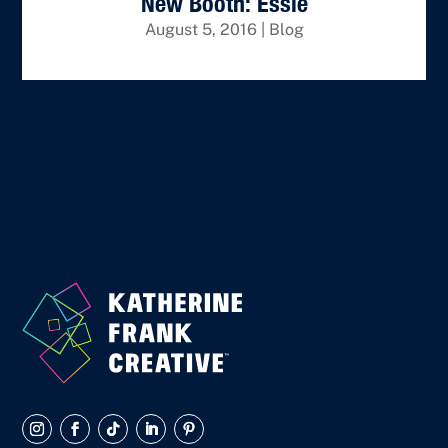
New Booth: Essie
August 5, 2016
|
Blog