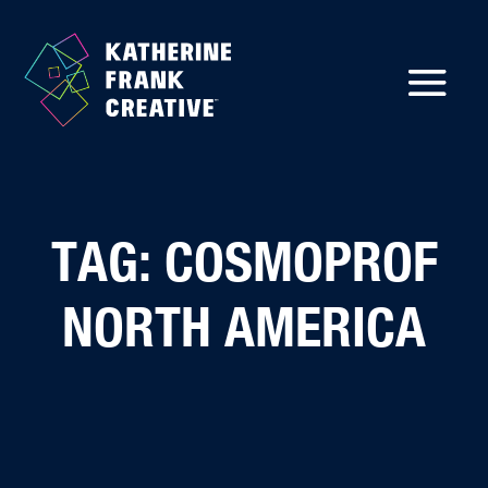
TAG: COSMOPROF
NORTH AMERICA