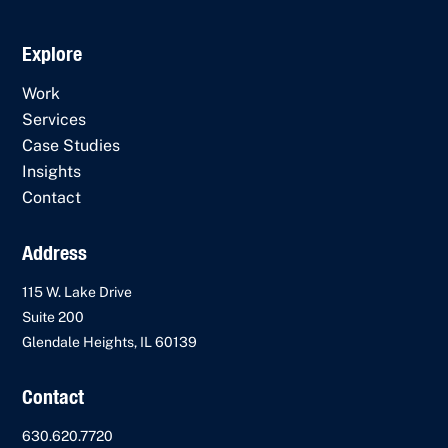
Explore
Work
Services
Case Studies
Insights
Contact
Address
115 W. Lake Drive
Suite 200
Glendale Heights, IL 60139
Contact
630.620.7720