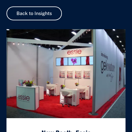
Back to Insights