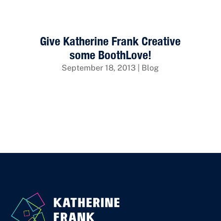
Give Katherine Frank Creative
some BoothLove!
September 18, 2013
|
Blog