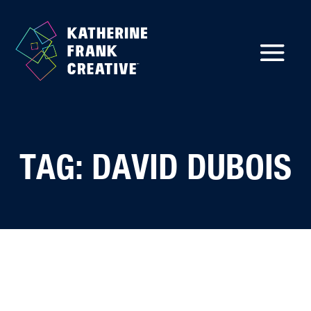
TAG: DAVID DUBOIS
Back to Insights