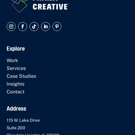
Explore
Work
Services
Case Studies
Insights
Contact
Address
115 W. Lake Drive
Suite 200