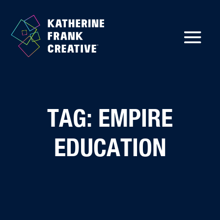
TAG: EMPIRE
EDUCATION