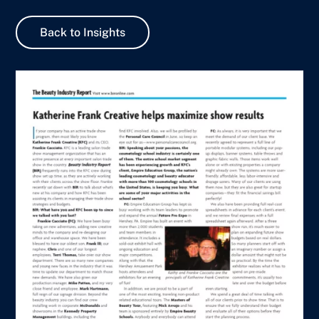
Back to Insights