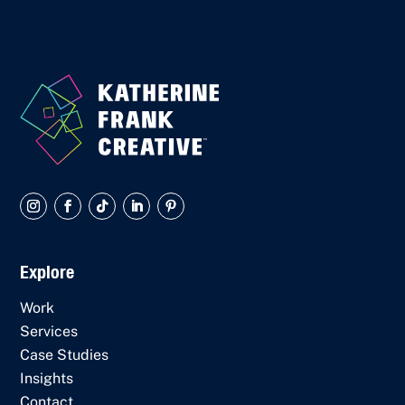
Explore
Work
Services
Case Studies
Insights
Contact