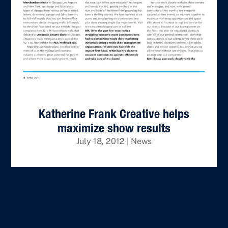
Katherine Frank Creative helps
maximize show results
July 18, 2012
|
News