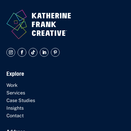
Explore
Work
Services
Case Studies
Insights
Contact