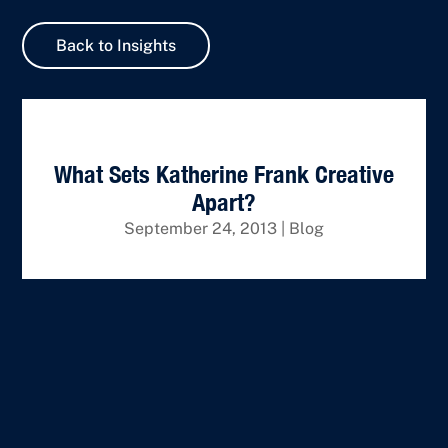
Back to Insights
What Sets Katherine Frank Creative
Apart?
September 24, 2013
|
Blog