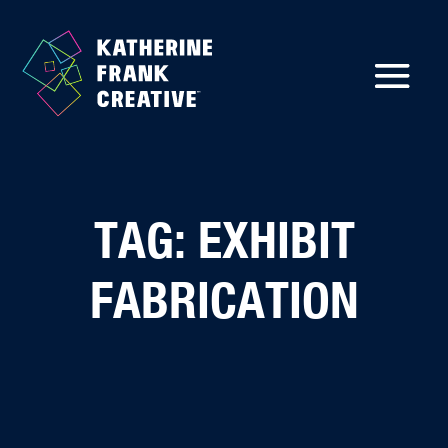
TAG: EXHIBIT
FABRICATION