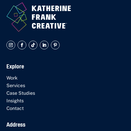
Explore
Work
Services
Case Studies
Insights
Contact
Address