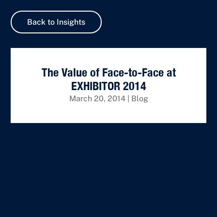
Back to Insights
The Value of Face-to-Face at
EXHIBITOR 2014
March 20, 2014
|
Blog