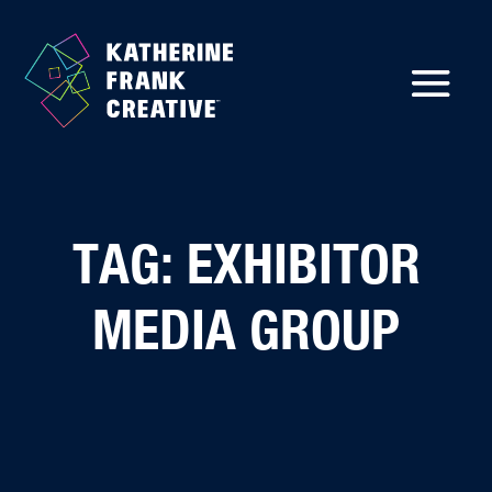
TAG: EXHIBITOR
MEDIA GROUP