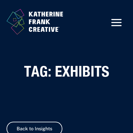
TAG: EXHIBITS
Back to Insights