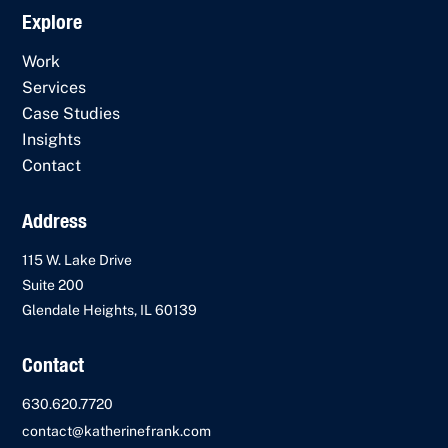
Explore
Work
Services
Case Studies
Insights
Contact
Address
115 W. Lake Drive
Suite 200
Glendale Heights, IL 60139
Contact
630.620.7720
contact@katherinefrank.com