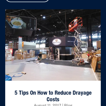
5 Tips On How to Reduce Drayage
Costs
August 11, 2017
|
Blog