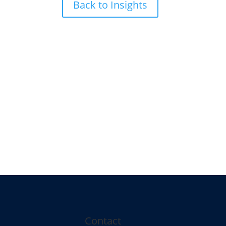
Back to Insights
Contact