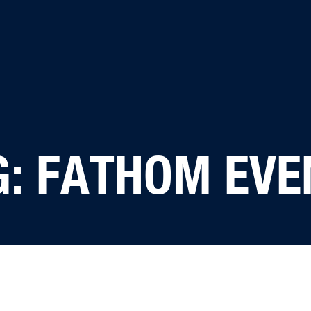
G: FATHOM EVE