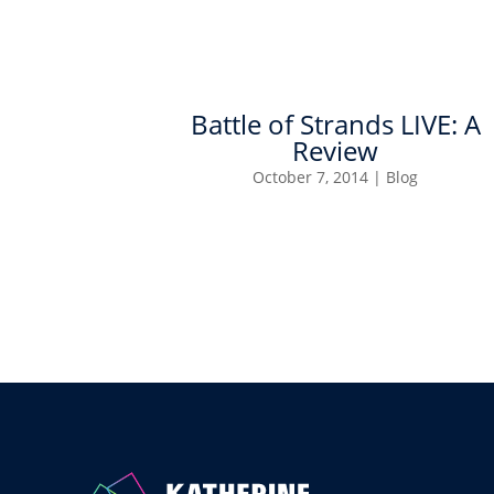
Battle of Strands LIVE: A
Review
October 7, 2014
|
Blog