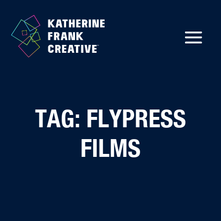
TAG: FLYPRESS
FILMS