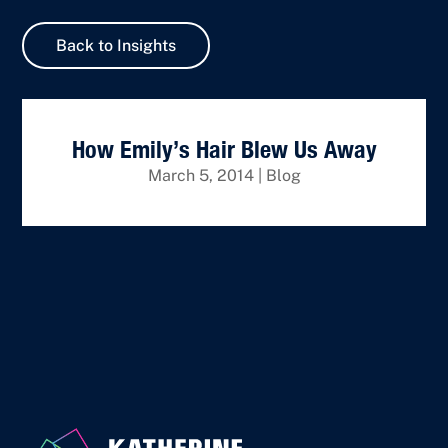
Back to Insights
How Emily’s Hair Blew Us Away
March 5, 2014
|
Blog