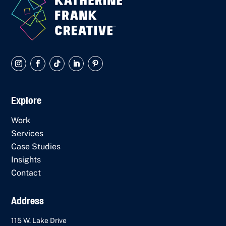
Explore
Work
Services
Case Studies
Insights
Contact
Address
115 W. Lake Drive