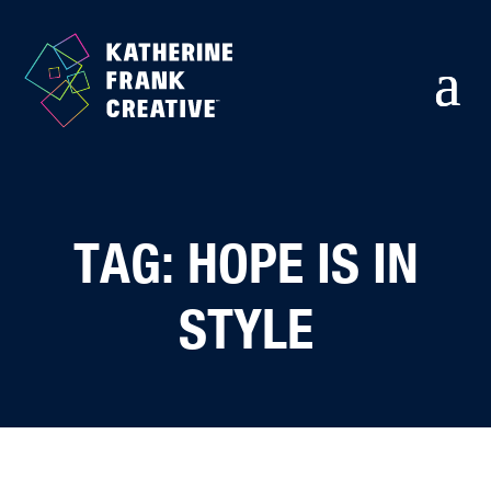
TAG: HOPE IS IN
STYLE