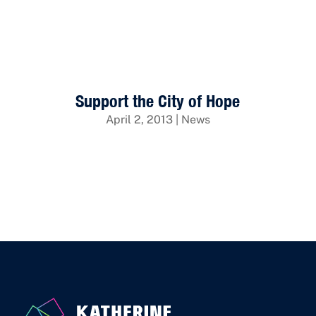
Back to Insights
Support the City of Hope
April 2, 2013
|
News