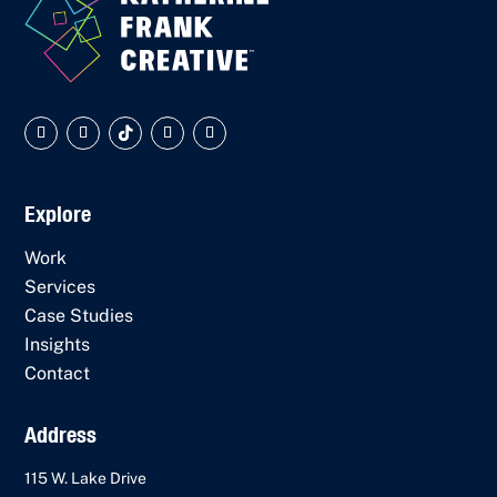
Explore
Work
Services
Case Studies
Insights
Contact
Address
115 W. Lake Drive