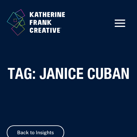
TAG: JANICE CUBAN
Back to Insights