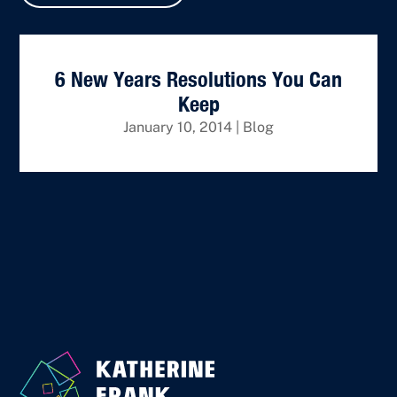
6 New Years Resolutions You Can
Keep
January 10, 2014
|
Blog