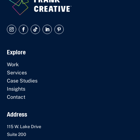
Explore
Work
Services
Case Studies
Insights
Contact
Address
115 W. Lake Drive
Suite 200