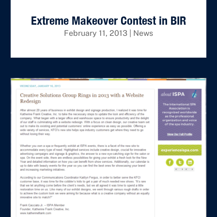
Extreme Makeover Contest in BIR
February 11, 2013
|
News