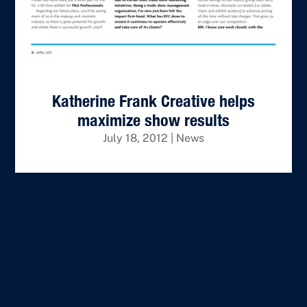
Katherine Frank Creative helps
maximize show results
July 18, 2012
|
News