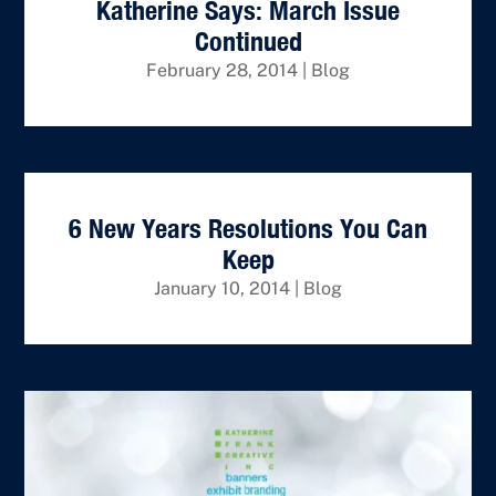
Katherine Says: March Issue
Continued
February 28, 2014
|
Blog
6 New Years Resolutions You Can
Keep
January 10, 2014
|
Blog