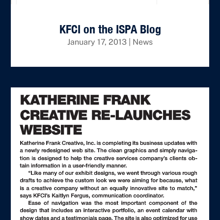
KFCI on the ISPA Blog
January 17, 2013
|
News