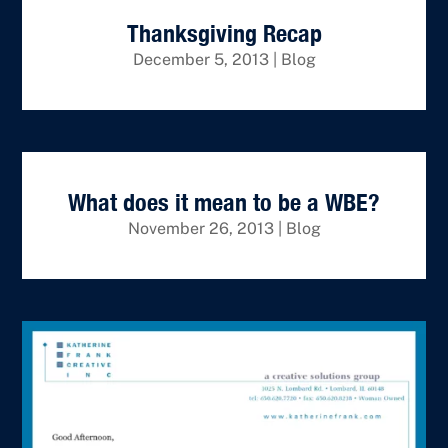
Thanksgiving Recap
December 5, 2013
|
Blog
What does it mean to be a WBE?
November 26, 2013
|
Blog