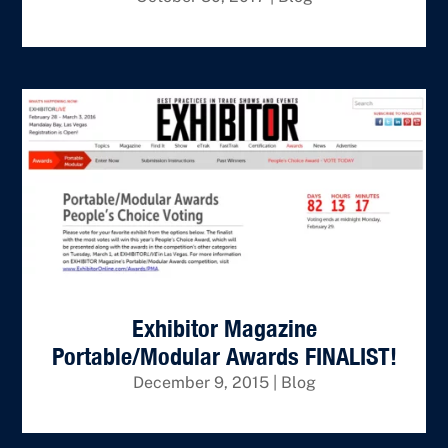
Exhibitor Magazine
Portable/Modular Awards FINALIST!
December 9, 2015
|
Blog