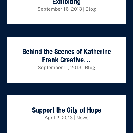
Exhibiting
September 16, 2013
|
Blog
Behind the Scenes of Katherine
Frank Creative…
September 11, 2013
|
Blog
Support the City of Hope
April 2, 2013
|
News