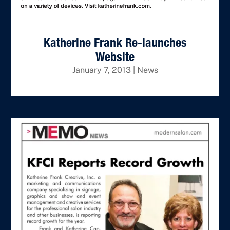
Katherine Frank Re-launches
Website
January 7, 2013
|
News