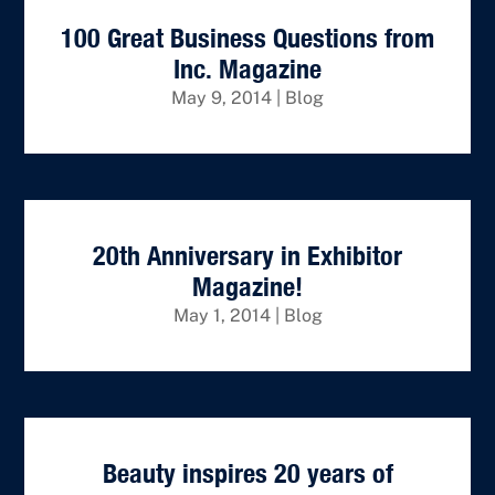
100 Great Business Questions from
Inc. Magazine
May 9, 2014
|
Blog
20th Anniversary in Exhibitor
Magazine!
May 1, 2014
|
Blog
Beauty inspires 20 years of