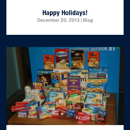
Happy Holidays!
December 20, 2013
|
Blog