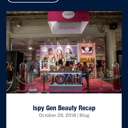
Ispy Gen Beauty Recap
October 29, 2018
|
Blog