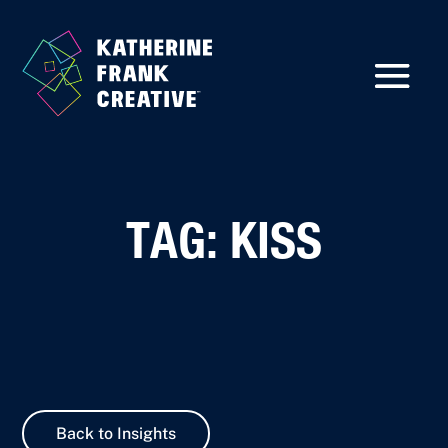
TAG: KISS
Back to Insights