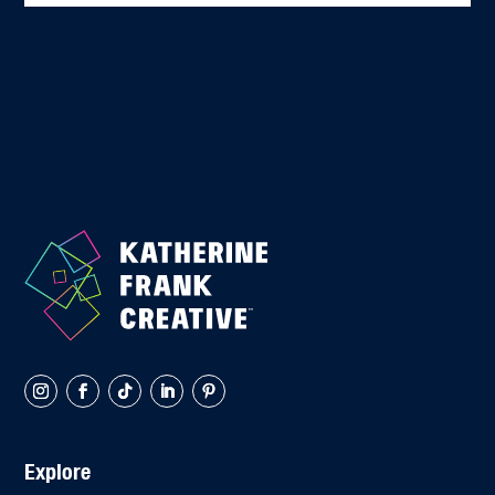
Explore