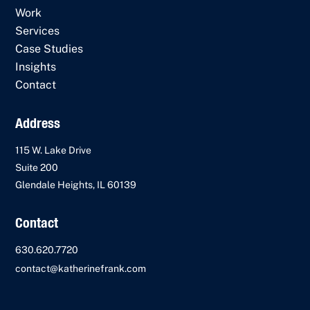
Work
Services
Case Studies
Insights
Contact
Address
115 W. Lake Drive
Suite 200
Glendale Heights, IL 60139
Contact
630.620.7720
contact@katherinefrank.com