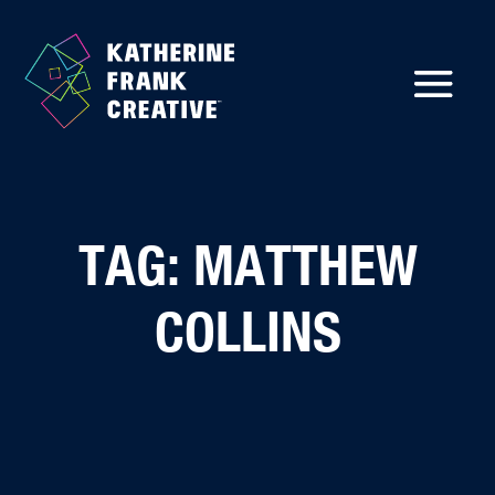
TAG: MATTHEW
COLLINS