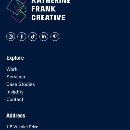
Explore
Work
Services
Case Studies
Insights
Contact
Address
115 W. Lake Drive