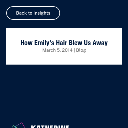
Back to Insights
How Emily’s Hair Blew Us Away
March 5, 2014
|
Blog