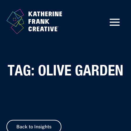
TAG: OLIVE GARDEN
Back to Insights