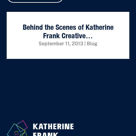
Behind the Scenes of Katherine
Frank Creative…
September 11, 2013
|
Blog