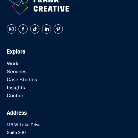
Explore
Work
Services
Case Studies
Insights
Contact
Address
115 W. Lake Drive
Suite 200