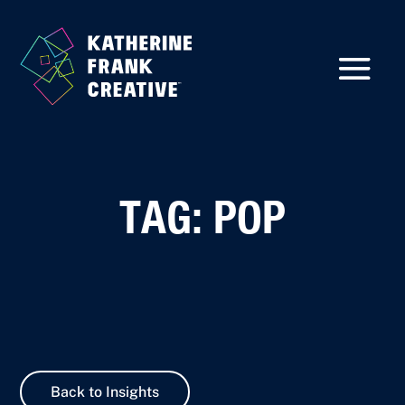
TAG: POP
Back to Insights