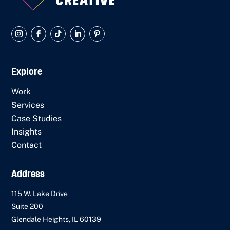
Explore
Work
Services
Case Studies
Insights
Contact
Address
115 W. Lake Drive
Suite 200
Glendale Heights, IL 60139