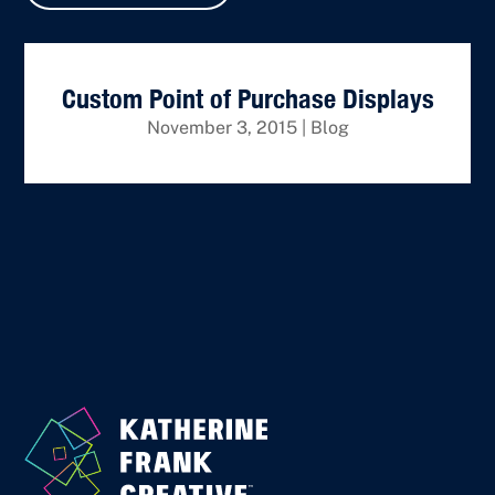
Custom Point of Purchase Displays
November 3, 2015
|
Blog