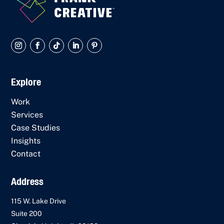
Explore
Work
Services
Case Studies
Insights
Contact
Address
115 W. Lake Drive
Suite 200