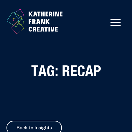
TAG: RECAP
Back to Insights