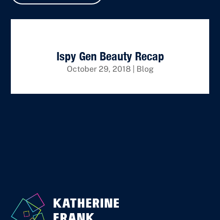
Ispy Gen Beauty Recap
October 29, 2018
|
Blog