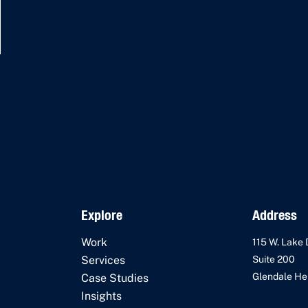
Explore
Address
Work
115 W. Lake 
Services
Suite 200
Glendale Hei
Case Studies
Insights