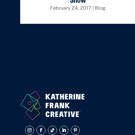
Show
February 24, 2017
|
Blog