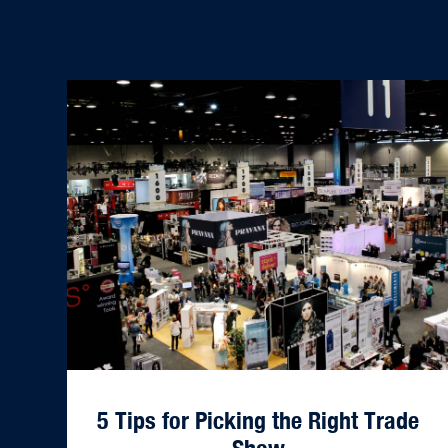
5 Tips for Picking the Right Trade