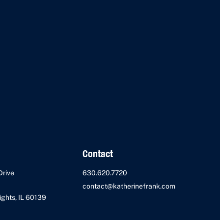
Contact
Drive
630.620.7720
contact@katherinefrank.com
ghts, IL 60139