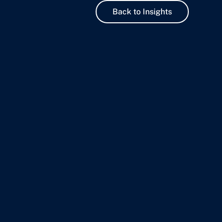
Back to Insights