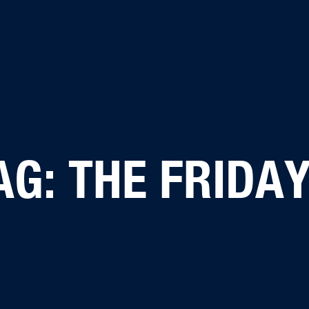
AG: THE FRIDAY