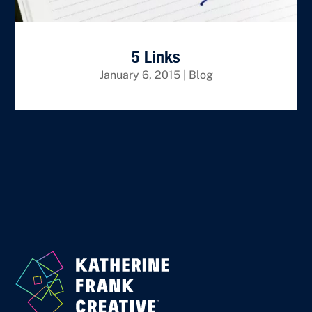
5 Links
January 6, 2015
|
Blog