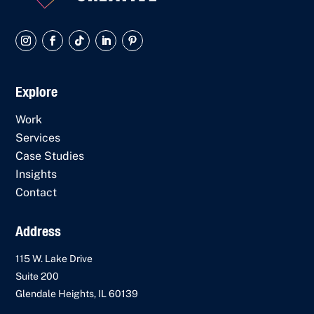
Explore
Work
Services
Case Studies
Insights
Contact
Address
115 W. Lake Drive
Suite 200
Glendale Heights, IL 60139