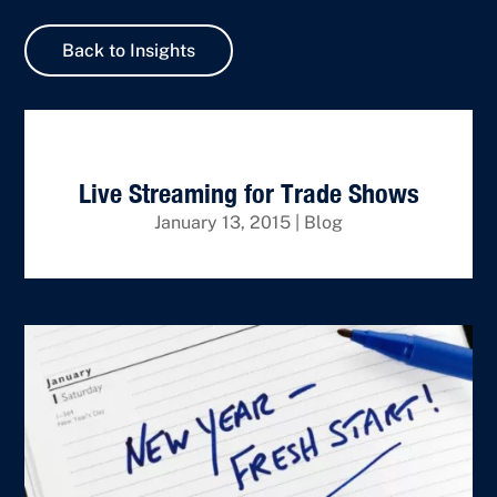
Back to Insights
Live Streaming for Trade Shows
January 13, 2015
|
Blog