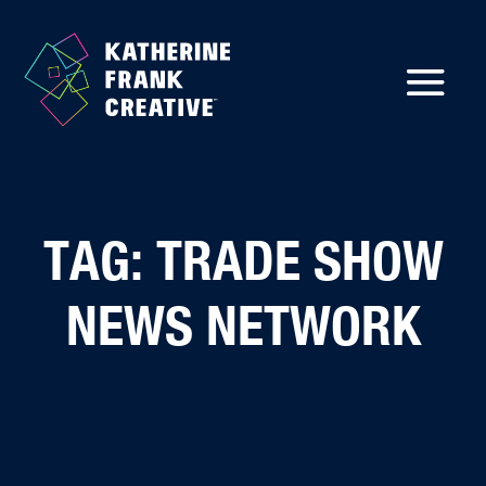
TAG: TRADE SHOW
NEWS NETWORK