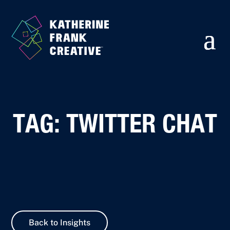
TAG: TWITTER CHAT
Back to Insights