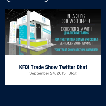
KFCI Trade Show Twitter Chat
September 24, 2015
|
Blog