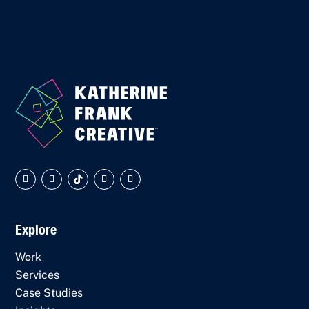
Explore
Work
Services
Case Studies