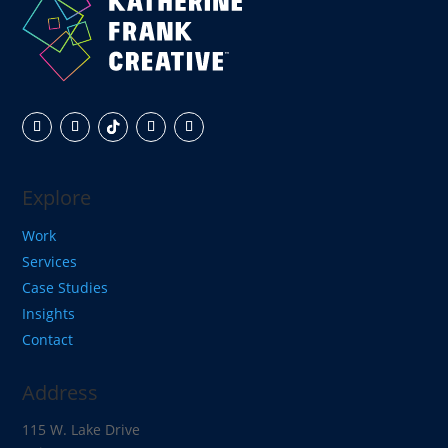
Explore
Work
Services
Case Studies
Insights
Contact
Address
115 W. Lake Drive