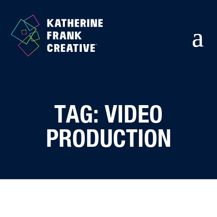
TAG: VIDEO
PRODUCTION