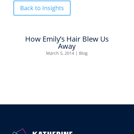
Back to Insights
How Emily’s Hair Blew Us
Away
March 5, 2014
|
Blog