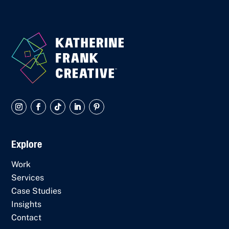
Explore
Work
Services
Case Studies
Insights
Contact