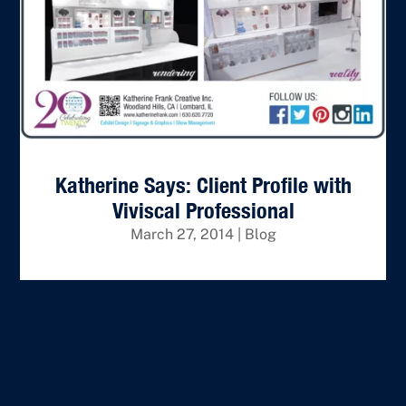
Katherine Says: Client Profile with
Viviscal Professional
March 27, 2014
|
Blog