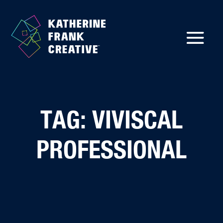
TAG: VIVISCAL
PROFESSIONAL