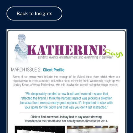
Back to Insights