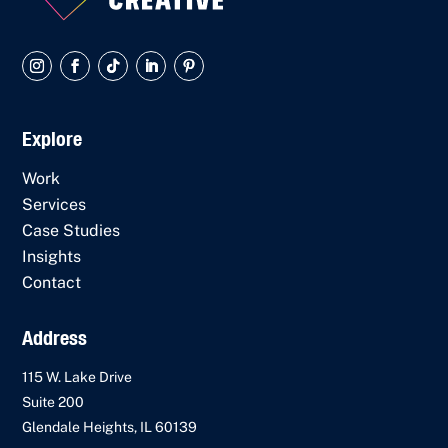
Explore
Work
Services
Case Studies
Insights
Contact
Address
115 W. Lake Drive
Suite 200
Glendale Heights, IL 60139