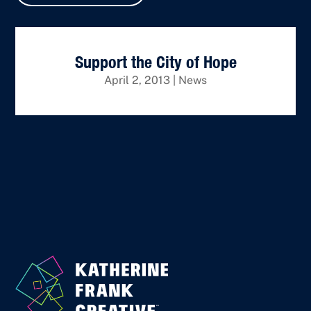
Support the City of Hope
April 2, 2013
|
News