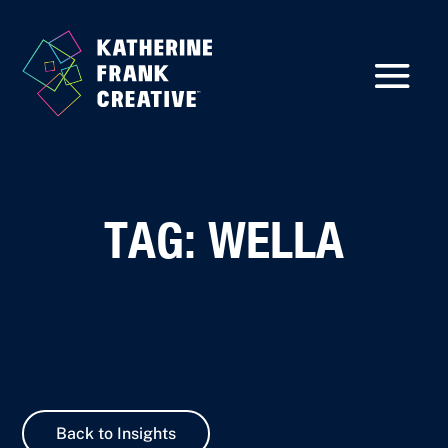
TAG: WELLA
Back to Insights